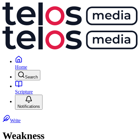
Home
Search
Scripture
Notifications
Write
Weakness