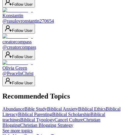
Follow User
Konstantin
@
rasulovronstantin270654
Follow User
creatorcompass
@
creatorcompass
Follow User
Olivia Green
@
PeaceInChrist
Follow User
Recommended Topics
Abundance
Bible Study
Biblical Anxiety
Biblical Ethics
Biblical
Literacy
Biblical Parenting
Biblical Scholarship
Biblical
teachings
Biblical Typology
Cancel Culture
Christian
Blogging
Christian Blogging Strategy
See more topics