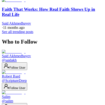
Faith That Works: How Real Faith Shows Up in
Real Life
Said Akhmedbayev
·
11 months ago
See all trending posts
Who to Follow
Said Akhmedbayev
@
saidakh
Follow User
Robert Bard
@
ScriptureDeep
Follow User
Salim
@
salim