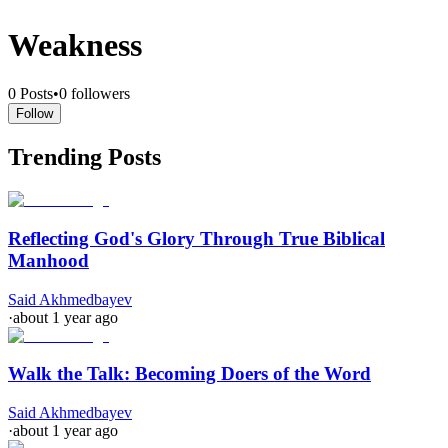
Weakness
0
Posts
•
0
followers
Follow
Trending Posts
Reflecting God's Glory Through True Biblical
Manhood
Said Akhmedbayev
·
about 1 year ago
Walk the Talk: Becoming Doers of the Word
Said Akhmedbayev
·
about 1 year ago