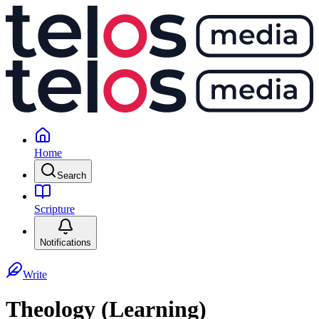
Home
Search
Scripture
Notifications
Write
Theology (Learning)