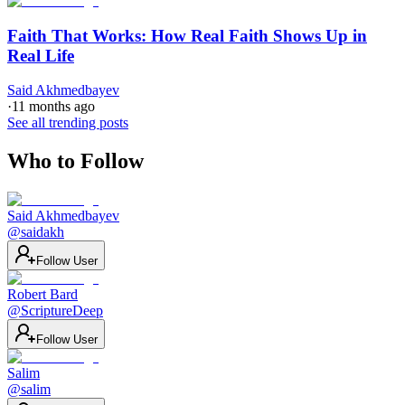
Faith That Works: How Real Faith Shows Up in
Real Life
Said Akhmedbayev
·
11 months ago
See all trending posts
Who to Follow
Said Akhmedbayev
@
saidakh
Follow User
Robert Bard
@
ScriptureDeep
Follow User
Salim
@
salim