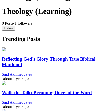
Theology (Learning)
0
Posts
•
1
followers
Follow
Trending Posts
Reflecting God's Glory Through True Biblical
Manhood
Said Akhmedbayev
·
about 1 year ago
Walk the Talk: Becoming Doers of the Word
Said Akhmedbayev
·
about 1 year ago