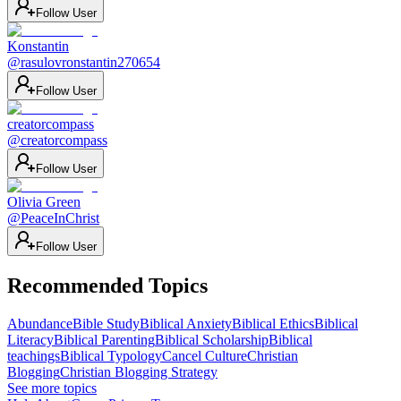
Follow User
Konstantin
@
rasulovronstantin270654
Follow User
creatorcompass
@
creatorcompass
Follow User
Olivia Green
@
PeaceInChrist
Follow User
Recommended Topics
Abundance
Bible Study
Biblical Anxiety
Biblical Ethics
Biblical
Literacy
Biblical Parenting
Biblical Scholarship
Biblical
teachings
Biblical Typology
Cancel Culture
Christian
Blogging
Christian Blogging Strategy
See more topics