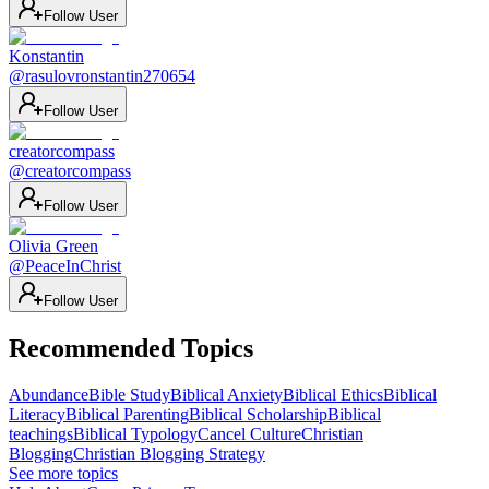
Follow User
Konstantin
@
rasulovronstantin270654
Follow User
creatorcompass
@
creatorcompass
Follow User
Olivia Green
@
PeaceInChrist
Follow User
Recommended Topics
Abundance
Bible Study
Biblical Anxiety
Biblical Ethics
Biblical
Literacy
Biblical Parenting
Biblical Scholarship
Biblical
teachings
Biblical Typology
Cancel Culture
Christian
Blogging
Christian Blogging Strategy
See more topics