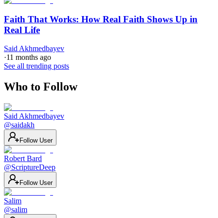
Faith That Works: How Real Faith Shows Up in
Real Life
Said Akhmedbayev
·
11 months ago
See all trending posts
Who to Follow
Said Akhmedbayev
@
saidakh
Follow User
Robert Bard
@
ScriptureDeep
Follow User
Salim
@
salim