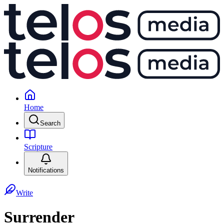
Home
Search
Scripture
Notifications
Write
Surrender