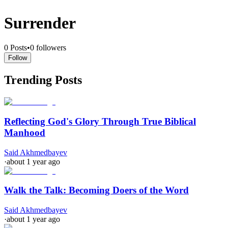
Surrender
0
Posts
•
0
followers
Follow
Trending Posts
Reflecting God's Glory Through True Biblical
Manhood
Said Akhmedbayev
·
about 1 year ago
Walk the Talk: Becoming Doers of the Word
Said Akhmedbayev
·
about 1 year ago