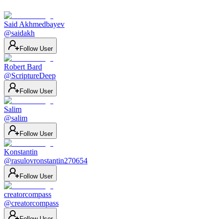
Said Akhmedbayev
@
saidakh
Follow User
Robert Bard
@
ScriptureDeep
Follow User
Salim
@
salim
Follow User
Konstantin
@
rasulovronstantin270654
Follow User
creatorcompass
@
creatorcompass
Follow User