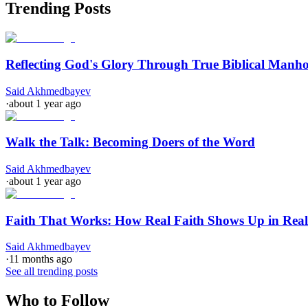
Trending Posts
Reflecting God's Glory Through True Biblical Manh
Said Akhmedbayev
·
about 1 year ago
Walk the Talk: Becoming Doers of the Word
Said Akhmedbayev
·
about 1 year ago
Faith That Works: How Real Faith Shows Up in Real
Said Akhmedbayev
·
11 months ago
See all trending posts
Who to Follow