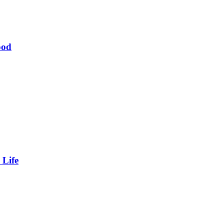
ood
 Life