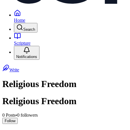
Home
Search
Scripture
Notifications
Write
Religious Freedom
Religious Freedom
0
Posts
•
0
followers
Follow