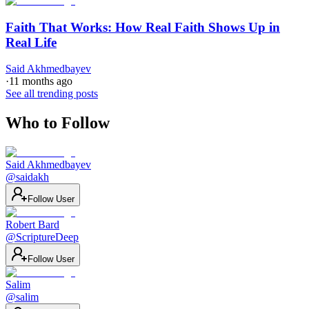
Faith That Works: How Real Faith Shows Up in
Real Life
Said Akhmedbayev
·
11 months ago
See all trending posts
Who to Follow
Said Akhmedbayev
@
saidakh
Follow User
Robert Bard
@
ScriptureDeep
Follow User
Salim
@
salim