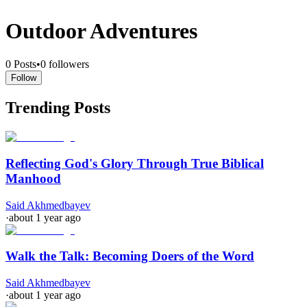
Outdoor Adventures
0
Posts
•
0
followers
Follow
Trending Posts
Reflecting God's Glory Through True Biblical
Manhood
Said Akhmedbayev
·
about 1 year ago
Walk the Talk: Becoming Doers of the Word
Said Akhmedbayev
·
about 1 year ago