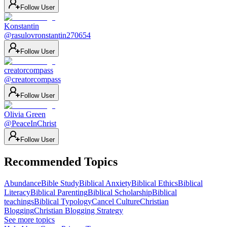
Follow User
Konstantin
@
rasulovronstantin270654
Follow User
creatorcompass
@
creatorcompass
Follow User
Olivia Green
@
PeaceInChrist
Follow User
Recommended Topics
Abundance
Bible Study
Biblical Anxiety
Biblical Ethics
Biblical
Literacy
Biblical Parenting
Biblical Scholarship
Biblical
teachings
Biblical Typology
Cancel Culture
Christian
Blogging
Christian Blogging Strategy
See more topics