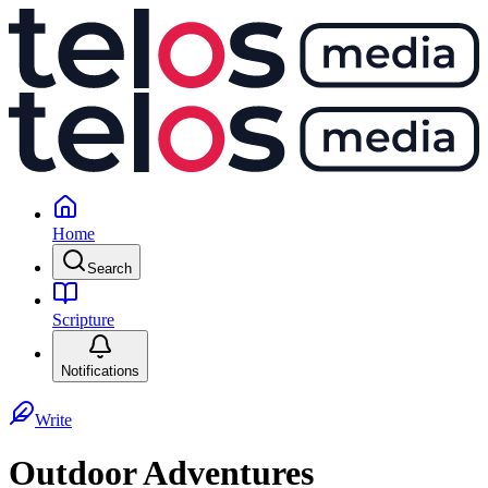
Home
Search
Scripture
Notifications
Write
Outdoor Adventures