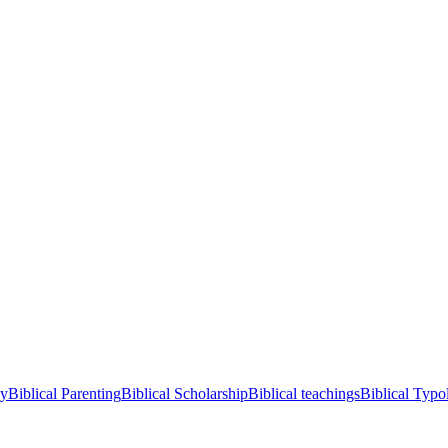
cy
Biblical Parenting
Biblical Scholarship
Biblical teachings
Biblical Typo