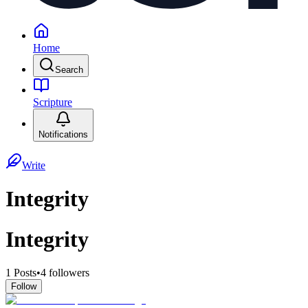
Home
Search
Scripture
Notifications
Write
Integrity
Integrity
1
Posts
•
4
followers
Follow