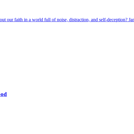
t our faith in a world full of noise, distraction, and self-deception? J
ood