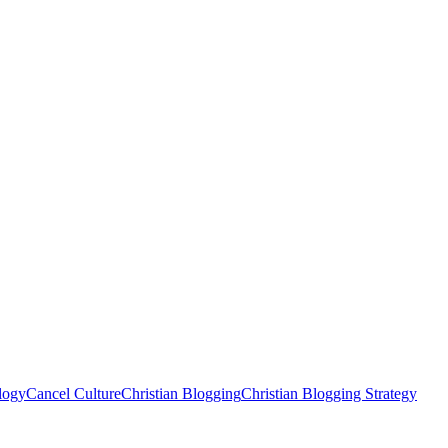
logy
Cancel Culture
Christian Blogging
Christian Blogging Strategy