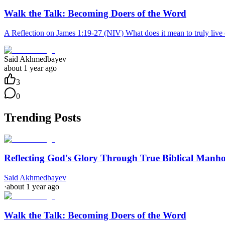
Walk the Talk: Becoming Doers of the Word
A Reflection on James 1:19-27 (NIV) What does it mean to truly live ou
Said Akhmedbayev
about 1 year ago
3
0
Trending Posts
Reflecting God's Glory Through True Biblical Manh
Said Akhmedbayev
·
about 1 year ago
Walk the Talk: Becoming Doers of the Word