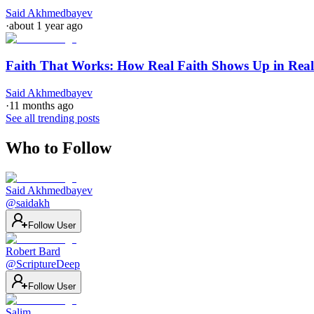
Said Akhmedbayev
·
about 1 year ago
Faith That Works: How Real Faith Shows Up in Real
Said Akhmedbayev
·
11 months ago
See all trending posts
Who to Follow
Said Akhmedbayev
@
saidakh
Follow User
Robert Bard
@
ScriptureDeep
Follow User
Salim