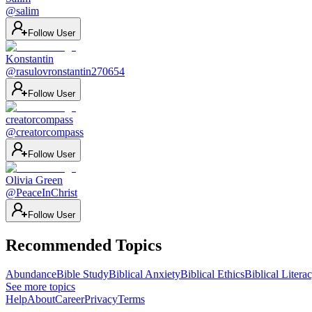
@
salim
Follow User
Konstantin
@
rasulovronstantin270654
Follow User
creatorcompass
@
creatorcompass
Follow User
Olivia Green
@
PeaceInChrist
Follow User
Recommended Topics
Abundance
Bible Study
Biblical Anxiety
Biblical Ethics
Biblical Litera
See more topics
Help
About
Career
Privacy
Terms