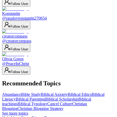
Follow User
Konstantin
@
rasulovronstantin270654
Follow User
creatorcompass
@
creatorcompass
Follow User
Olivia Green
@
PeaceInChrist
Follow User
Recommended Topics
Abundance
Bible Study
Biblical Anxiety
Biblical Ethics
Biblical
Literacy
Biblical Parenting
Biblical Scholarship
Biblical
teachings
Biblical Typology
Cancel Culture
Christian
Blogging
Christian Blogging Strategy
See more topics