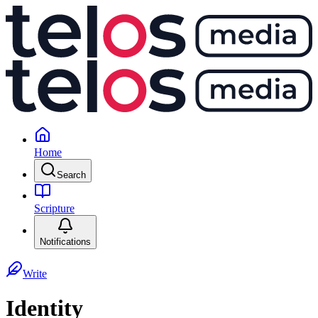
Home
Search
Scripture
Notifications
Write
Identity