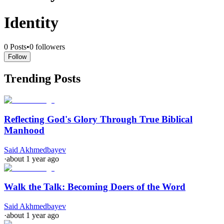
Identity
0
Posts
•
0
followers
Follow
Trending Posts
Reflecting God's Glory Through True Biblical
Manhood
Said Akhmedbayev
·
about 1 year ago
Walk the Talk: Becoming Doers of the Word
Said Akhmedbayev
·
about 1 year ago