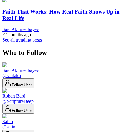
Faith That Works: How Real Faith Shows Up in
Real Life
Said Akhmedbayev
·
11 months ago
See all trending posts
Who to Follow
Said Akhmedbayev
@
saidakh
Follow User
Robert Bard
@
ScriptureDeep
Follow User
Salim
@
salim