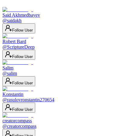
Said Akhmedbayev
@
saidakh
Follow User
Robert Bard
@
ScriptureDeep
Follow User
Salim
@
salim
Follow User
Konstantin
@
rasulovronstantin270654
Follow User
creatorcompass
@
creatorcompass
Follow User