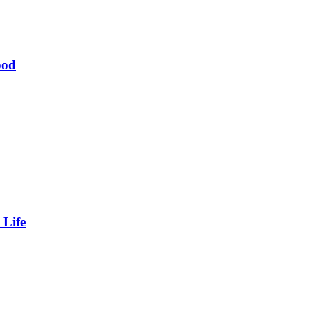
ood
 Life