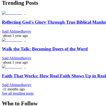
Trending Posts
Reflecting God's Glory Through True Biblical Manh
Said Akhmedbayev
·
about 1 year ago
Walk the Talk: Becoming Doers of the Word
Said Akhmedbayev
·
about 1 year ago
Faith That Works: How Real Faith Shows Up in Real
Said Akhmedbayev
·
11 months ago
See all trending posts
Who to Follow