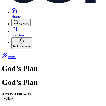
Home
Search
Scripture
Notifications
Write
God’s Plan
God’s Plan
0
Posts
•
0
followers
Follow