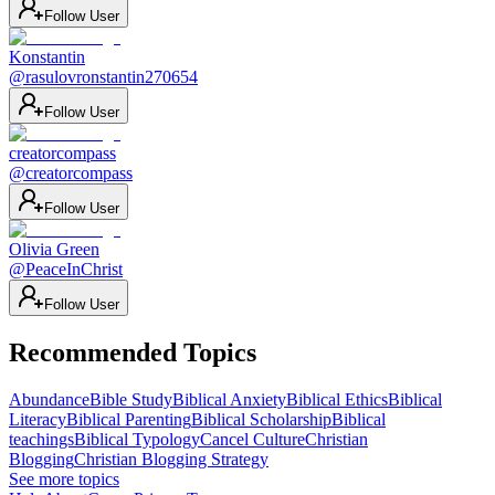
Follow User
Konstantin
@
rasulovronstantin270654
Follow User
creatorcompass
@
creatorcompass
Follow User
Olivia Green
@
PeaceInChrist
Follow User
Recommended Topics
Abundance
Bible Study
Biblical Anxiety
Biblical Ethics
Biblical
Literacy
Biblical Parenting
Biblical Scholarship
Biblical
teachings
Biblical Typology
Cancel Culture
Christian
Blogging
Christian Blogging Strategy
See more topics