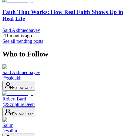
Faith That Works: How Real Faith Shows Up in
Real Life
Said Akhmedbayev
·
11 months ago
See all trending posts
Who to Follow
Said Akhmedbayev
@
saidakh
Follow User
Robert Bard
@
ScriptureDeep
Follow User
Salim
@
salim