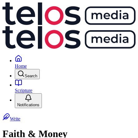
Home
Search
Scripture
Notifications
Write
Faith & Money