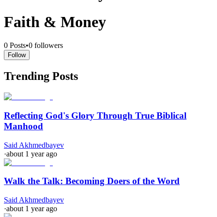
Faith & Money
0
Posts
•
0
followers
Follow
Trending Posts
Reflecting God's Glory Through True Biblical
Manhood
Said Akhmedbayev
·
about 1 year ago
Walk the Talk: Becoming Doers of the Word
Said Akhmedbayev
·
about 1 year ago