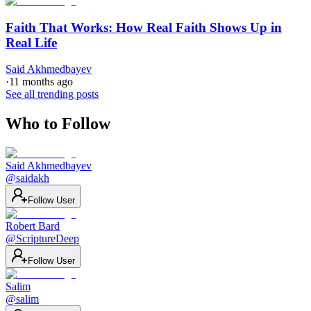
Faith That Works: How Real Faith Shows Up in
Real Life
Said Akhmedbayev
·
11 months ago
See all trending posts
Who to Follow
Said Akhmedbayev
@
saidakh
Follow User
Robert Bard
@
ScriptureDeep
Follow User
Salim
@
salim