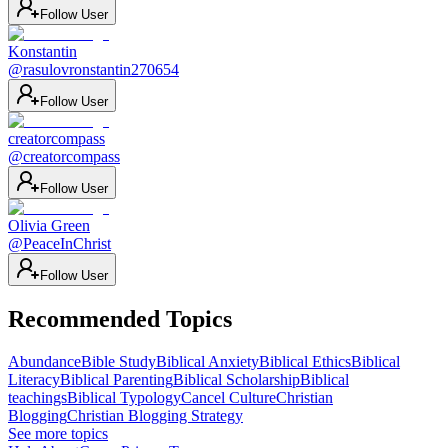
Follow User
Konstantin
@
rasulovronstantin270654
Follow User
creatorcompass
@
creatorcompass
Follow User
Olivia Green
@
PeaceInChrist
Follow User
Recommended Topics
Abundance
Bible Study
Biblical Anxiety
Biblical Ethics
Biblical
Literacy
Biblical Parenting
Biblical Scholarship
Biblical
teachings
Biblical Typology
Cancel Culture
Christian
Blogging
Christian Blogging Strategy
See more topics