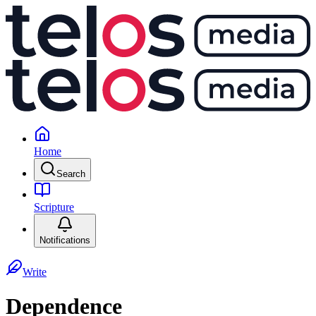
Home
Search
Scripture
Notifications
Write
Dependence