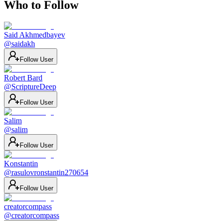
Who to Follow
Said Akhmedbayev
@
saidakh
Follow User
Robert Bard
@
ScriptureDeep
Follow User
Salim
@
salim
Follow User
Konstantin
@
rasulovronstantin270654
Follow User
creatorcompass
@
creatorcompass