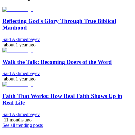
Reflecting God's Glory Through True Biblical
Manhood
Said Akhmedbayev
·
about 1 year ago
Walk the Talk: Becoming Doers of the Word
Said Akhmedbayev
·
about 1 year ago
Faith That Works: How Real Faith Shows Up in
Real Life
Said Akhmedbayev
·
11 months ago
See all trending posts