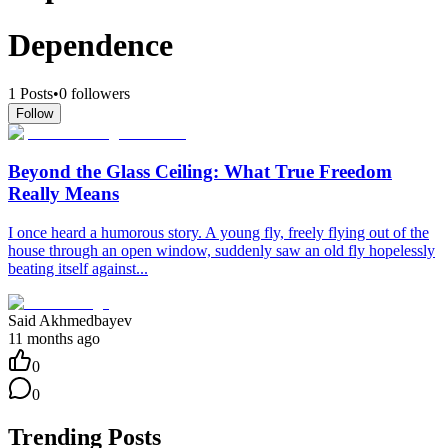
Dependence
1
Posts
•
0
followers
Follow
Beyond the Glass Ceiling: What True Freedom
Really Means
I once heard a humorous story. A young fly, freely flying out of the
house through an open window, suddenly saw an old fly hopelessly
beating itself against...
Said Akhmedbayev
11 months ago
0
0
Trending Posts