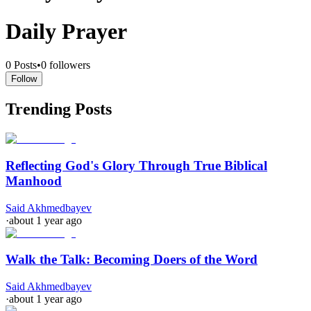
Daily Prayer
0
Posts
•
0
followers
Follow
Trending Posts
Reflecting God's Glory Through True Biblical
Manhood
Said Akhmedbayev
·
about 1 year ago
Walk the Talk: Becoming Doers of the Word
Said Akhmedbayev
·
about 1 year ago