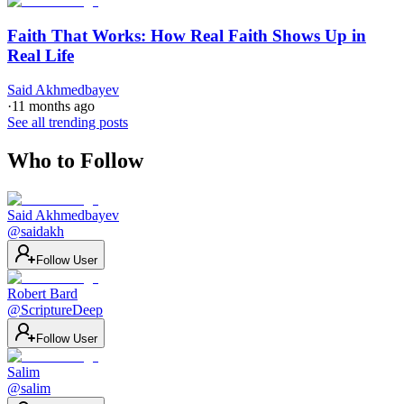
Faith That Works: How Real Faith Shows Up in
Real Life
Said Akhmedbayev
·
11 months ago
See all trending posts
Who to Follow
Said Akhmedbayev
@
saidakh
Follow User
Robert Bard
@
ScriptureDeep
Follow User
Salim
@
salim