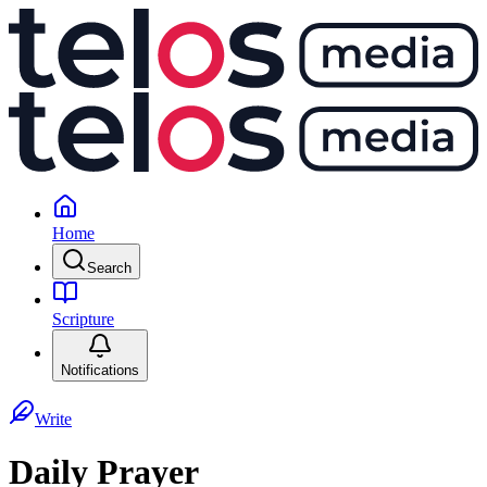
Home
Search
Scripture
Notifications
Write
Daily Prayer