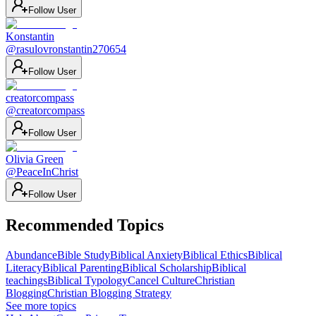
Follow User
Konstantin
@
rasulovronstantin270654
Follow User
creatorcompass
@
creatorcompass
Follow User
Olivia Green
@
PeaceInChrist
Follow User
Recommended Topics
Abundance
Bible Study
Biblical Anxiety
Biblical Ethics
Biblical
Literacy
Biblical Parenting
Biblical Scholarship
Biblical
teachings
Biblical Typology
Cancel Culture
Christian
Blogging
Christian Blogging Strategy
See more topics