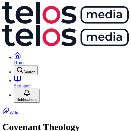
Home
Search
Scripture
Notifications
Write
Covenant Theology