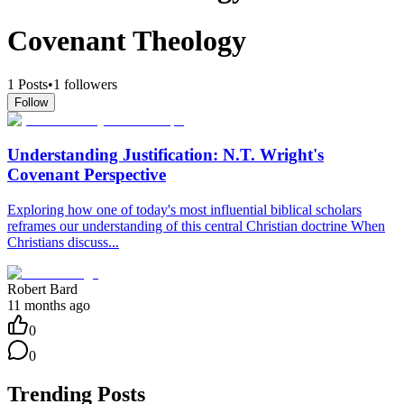
Covenant Theology
1
Posts
•
1
followers
Follow
Understanding Justification: N.T. Wright's
Covenant Perspective
Exploring how one of today's most influential biblical scholars
reframes our understanding of this central Christian doctrine When
Christians discuss...
Robert Bard
11 months ago
0
0
Trending Posts