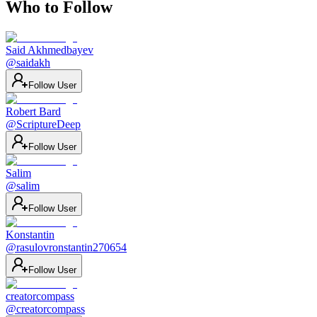
Who to Follow
Said Akhmedbayev
@
saidakh
Follow User
Robert Bard
@
ScriptureDeep
Follow User
Salim
@
salim
Follow User
Konstantin
@
rasulovronstantin270654
Follow User
creatorcompass
@
creatorcompass