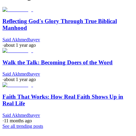
Reflecting God's Glory Through True Biblical
Manhood
Said Akhmedbayev
·
about 1 year ago
Walk the Talk: Becoming Doers of the Word
Said Akhmedbayev
·
about 1 year ago
Faith That Works: How Real Faith Shows Up in
Real Life
Said Akhmedbayev
·
11 months ago
See all trending posts