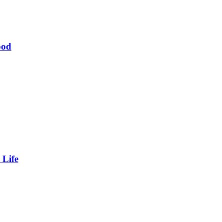
ood
 Life