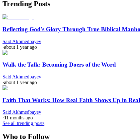
Trending Posts
Reflecting God's Glory Through True Biblical Manh
Said Akhmedbayev
·
about 1 year ago
Walk the Talk: Becoming Doers of the Word
Said Akhmedbayev
·
about 1 year ago
Faith That Works: How Real Faith Shows Up in Real
Said Akhmedbayev
·
11 months ago
See all trending posts
Who to Follow