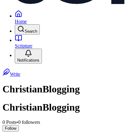
Home
Search
Scripture
Notifications
Write
ChristianBlogging
ChristianBlogging
0
Posts
•
0
followers
Follow