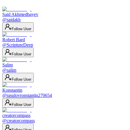
Said Akhmedbayev
@
saidakh
Follow User
Robert Bard
@
ScriptureDeep
Follow User
Salim
@
salim
Follow User
Konstantin
@
rasulovronstantin270654
Follow User
creatorcompass
@
creatorcompass
Follow User