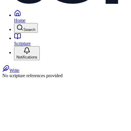
Home
Search
Scripture
Notifications
Write
No scripture references provided