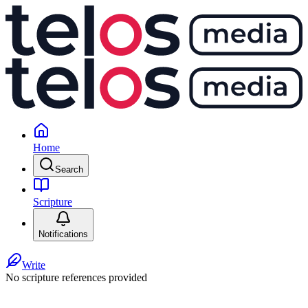
Home
Search
Scripture
Notifications
Write
No scripture references provided