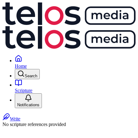
Home
Search
Scripture
Notifications
Write
No scripture references provided