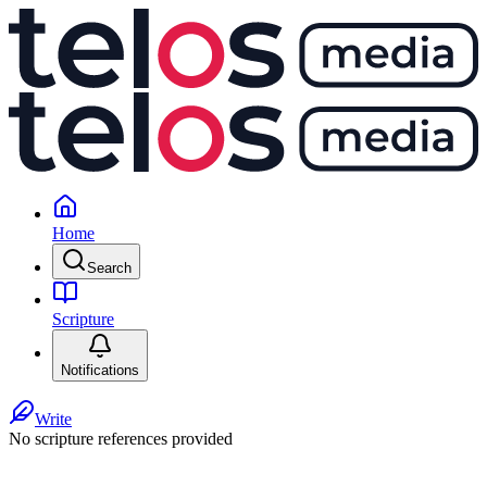
Home
Search
Scripture
Notifications
Write
No scripture references provided