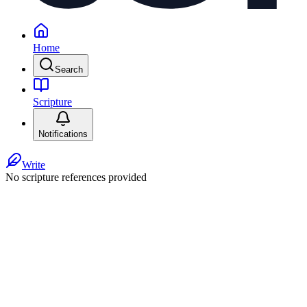
Home
Search
Scripture
Notifications
Write
No scripture references provided