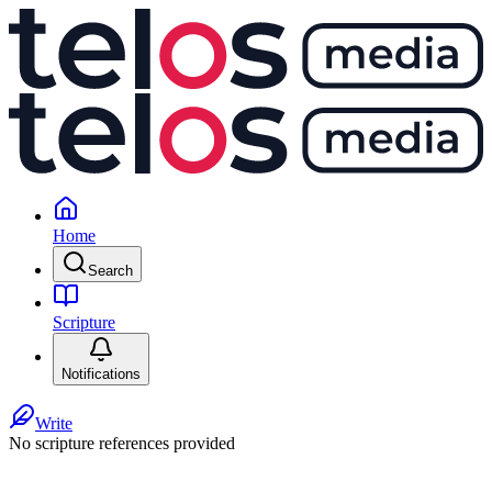
Home
Search
Scripture
Notifications
Write
No scripture references provided