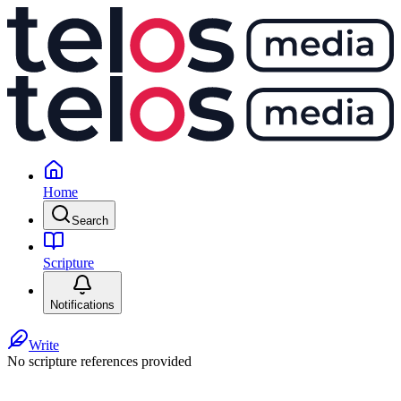
Home
Search
Scripture
Notifications
Write
No scripture references provided