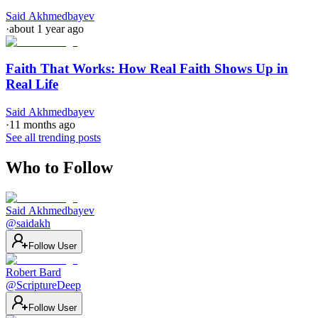
Said Akhmedbayev
·
about 1 year ago
Faith That Works: How Real Faith Shows Up in
Real Life
Said Akhmedbayev
·
11 months ago
See all trending posts
Who to Follow
Said Akhmedbayev
@
saidakh
Follow User
Robert Bard
@
ScriptureDeep
Follow User