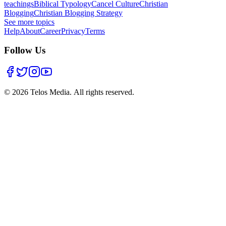
teachings
Biblical Typology
Cancel Culture
Christian
Blogging
Christian Blogging Strategy
See more topics
Help
About
Career
Privacy
Terms
Follow Us
©
2026
Telos Media.
All rights reserved
.