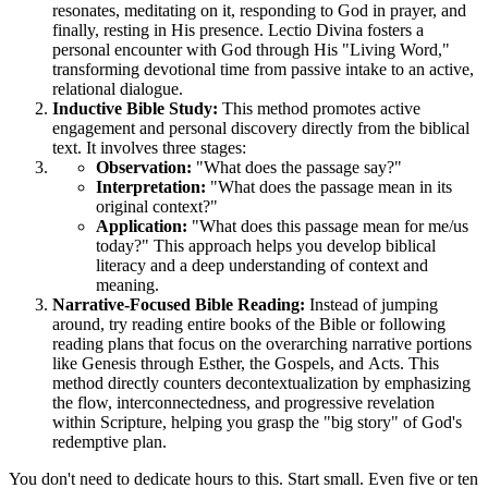
resonates, meditating on it, responding to God in prayer, and 
finally, resting in His presence. Lectio Divina fosters a 
personal encounter with God through His "Living Word," 
transforming devotional time from passive intake to an active, 
relational dialogue.
Inductive Bible Study:
 This method promotes active 
engagement and personal discovery directly from the biblical 
text. It involves three stages:
Observation:
 "What does the passage say?"
Interpretation:
 "What does the passage mean in its 
original context?"
Application:
 "What does this passage mean for me/us 
today?" This approach helps you develop biblical 
literacy and a deep understanding of context and 
meaning.
Narrative-Focused Bible Reading:
 Instead of jumping 
around, try reading entire books of the Bible or following 
reading plans that focus on the overarching narrative portions 
like Genesis through Esther, the Gospels, and Acts. This 
method directly counters decontextualization by emphasizing 
the flow, interconnectedness, and progressive revelation 
within Scripture, helping you grasp the "big story" of God's 
redemptive plan.
You don't need to dedicate hours to this. Start small. Even five or ten 