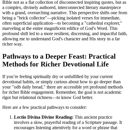
Bible not as a flat collection of disconnected inspiring quotes, but as 
a complex, divinely authored, interconnected literary masterpiece 
with a grand, overarching narrative. This perspective shifts one from 
being a "brick collector"—picking isolated verses for immediate, 
often superficial application—to becoming a "cathedral explorer," 
marveling at the entire magnificent edifice of God's Word. This 
profound shift led to a more resilient, discerning, and impactful faith, 
allowing me to understand God's character and His story in a far 
richer way.
Pathways to a Deeper Feast: Practical 
Methods for Richer Devotional Life
If you’re feeling spiritually dry or unfulfilled by your current 
devotional habits, or simply curious about how to go deeper than 
your "odb daily bread," there are accessible yet profound methods 
for richer Bible engagement. Remember, the goal is not academic 
rigor but relational richness—to know God better.
Here are a few practical pathways to consider:
Lectio Divina Divine Reading:
 This ancient practice 
involves a slow, prayerful reading of a Scripture passage. It 
encourages listening attentively for a word or phrase that 