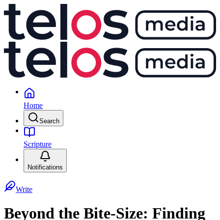
Home
Search
Scripture
Notifications
Write
Beyond the Bite-Size: Finding