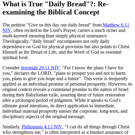
What is True "Daily Bread"?: Re-
examining the Biblical Concept
The petition "Give us this day our daily bread" from 
Matthew 6:11
NIV
, often recited in the Lord's Prayer, carries a much richer and 
multi-layered meaning than simply physical sustenance. 
Theologically, "daily bread" encompasses not only daily 
dependence on God for physical provision but also points to Christ 
Himself as the Bread of Life, and the Word of God as essential 
spiritual food.
Consider 
Jeremiah 29:11 NIV
: "For I know the plans I have for 
you," declares the LORD, "plans to prosper you and not to harm 
you, plans to give you hope and a future". This verse is frequently 
applied as an individual promise of personal prosperity. However, its 
original context reveals a communal promise to the nation of Israel 
during their Babylonian exile, assuring them of future restoration 
after a prolonged period of judgment. While it speaks to God's 
ultimate good intentions, its direct application to immediate, 
individual material prosperity misses the corporate, long-term, and 
disciplinary aspects of the original message.
Similarly, 
Philippians 4:13 NIV
, "I can do all things through Christ 
who strengthens me," is often interpreted as a blanket assurance of 