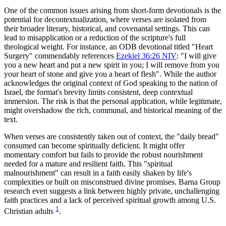
One of the common issues arising from short-form devotionals is the 
potential for decontextualization, where verses are isolated from 
their broader literary, historical, and covenantal settings. This can 
lead to misapplication or a reduction of the scripture's full 
theological weight. For instance, an ODB devotional titled "Heart 
Surgery" commendably references 
Ezekiel 36:26 NIV
: "I will give 
you a new heart and put a new spirit in you; I will remove from you 
your heart of stone and give you a heart of flesh". While the author 
acknowledges the original context of God speaking to the nation of 
Israel, the format's brevity limits consistent, deep contextual 
immersion. The risk is that the personal application, while legitimate, 
might overshadow the rich, communal, and historical meaning of the 
text.
When verses are consistently taken out of context, the "daily bread" 
consumed can become spiritually deficient. It might offer 
momentary comfort but fails to provide the robust nourishment 
needed for a mature and resilient faith. This "spiritual 
malnourishment" can result in a faith easily shaken by life's 
complexities or built on misconstrued divine promises. Barna Group 
research even suggests a link between highly private, unchallenging 
faith practices and a lack of perceived spiritual growth among U.S. 
1
Christian adults 
.