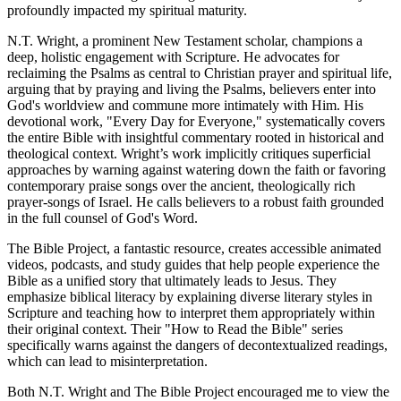
profoundly impacted my spiritual maturity.
N.T. Wright, a prominent New Testament scholar, champions a 
deep, holistic engagement with Scripture. He advocates for 
reclaiming the Psalms as central to Christian prayer and spiritual life, 
arguing that by praying and living the Psalms, believers enter into 
God's worldview and commune more intimately with Him. His 
devotional work, "Every Day for Everyone," systematically covers 
the entire Bible with insightful commentary rooted in historical and 
theological context. Wright’s work implicitly critiques superficial 
approaches by warning against watering down the faith or favoring 
contemporary praise songs over the ancient, theologically rich 
prayer-songs of Israel. He calls believers to a robust faith grounded 
in the full counsel of God's Word.
The Bible Project, a fantastic resource, creates accessible animated 
videos, podcasts, and study guides that help people experience the 
Bible as a unified story that ultimately leads to Jesus. They 
emphasize biblical literacy by explaining diverse literary styles in 
Scripture and teaching how to interpret them appropriately within 
their original context. Their "How to Read the Bible" series 
specifically warns against the dangers of decontextualized readings, 
which can lead to misinterpretation.
Both N.T. Wright and The Bible Project encouraged me to view the 