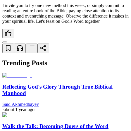
I invite you to try one new method this week, or simply commit to 
reading an entire book of the Bible, paying close attention to its 
context and overarching message. Observe the difference it makes in 
your spiritual life. Let's feast on God's Word together.
Trending Posts
Reflecting God's Glory Through True Biblical
Manhood
Said Akhmedbayev
·
about 1 year ago
Walk the Talk: Becoming Doers of the Word