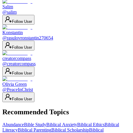
Salim
@
salim
Follow User
Konstantin
@
rasulovronstantin270654
Follow User
creatorcompass
@
creatorcompass
Follow User
Olivia Green
@
PeaceInChrist
Follow User
Recommended Topics
Abundance
Bible Study
Biblical Anxiety
Biblical Ethics
Biblical
Literacy
Biblical Parenting
Biblical Scholarship
Biblical