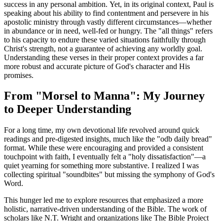
success in any personal ambition. Yet, in its original context, Paul is 
speaking about his ability to find contentment and persevere in his 
apostolic ministry through vastly different circumstances—whether 
in abundance or in need, well-fed or hungry. The "all things" refers 
to his capacity to endure these varied situations faithfully through 
Christ's strength, not a guarantee of achieving any worldly goal. 
Understanding these verses in their proper context provides a far 
more robust and accurate picture of God's character and His 
promises.
From "Morsel to Manna": My Journey 
to Deeper Understanding
For a long time, my own devotional life revolved around quick 
readings and pre-digested insights, much like the "odb daily bread" 
format. While these were encouraging and provided a consistent 
touchpoint with faith, I eventually felt a "holy dissatisfaction"—a 
quiet yearning for something more substantive. I realized I was 
collecting spiritual "soundbites" but missing the symphony of God's 
Word.
This hunger led me to explore resources that emphasized a more 
holistic, narrative-driven understanding of the Bible. The work of 
scholars like N.T. Wright and organizations like The Bible Project 