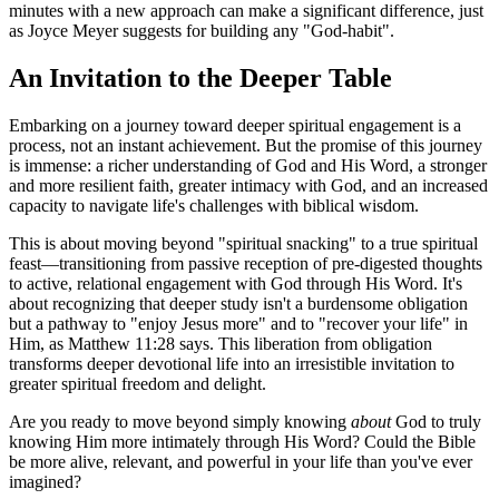
minutes with a new approach can make a significant difference, just 
as Joyce Meyer suggests for building any "God-habit".
An Invitation to the Deeper Table
Embarking on a journey toward deeper spiritual engagement is a 
process, not an instant achievement. But the promise of this journey 
is immense: a richer understanding of God and His Word, a stronger 
and more resilient faith, greater intimacy with God, and an increased 
capacity to navigate life's challenges with biblical wisdom.
This is about moving beyond "spiritual snacking" to a true spiritual 
feast—transitioning from passive reception of pre-digested thoughts 
to active, relational engagement with God through His Word. It's 
about recognizing that deeper study isn't a burdensome obligation 
but a pathway to "enjoy Jesus more" and to "recover your life" in 
Him, as Matthew 11:28 says. This liberation from obligation 
transforms deeper devotional life into an irresistible invitation to 
greater spiritual freedom and delight.
Are you ready to move beyond simply knowing 
about
 God to truly 
knowing Him more intimately through His Word? Could the Bible 
be more alive, relevant, and powerful in your life than you've ever 
imagined?