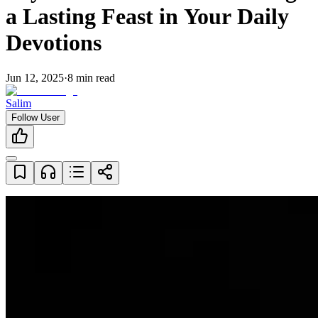
a Lasting Feast in Your Daily
Devotions
Jun 12, 2025
·
8
min read
Salim
Follow User