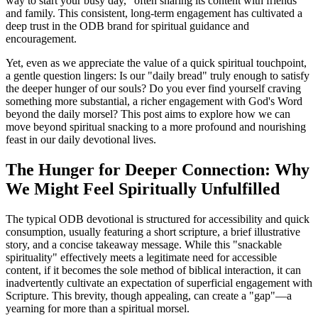
way to start your busy day," often sharing its content with friends 
and family. This consistent, long-term engagement has cultivated a 
deep trust in the ODB brand for spiritual guidance and 
encouragement.
Yet, even as we appreciate the value of a quick spiritual touchpoint, 
a gentle question lingers: Is our "daily bread" truly enough to satisfy 
the deeper hunger of our souls? Do you ever find yourself craving 
something more substantial, a richer engagement with God's Word 
beyond the daily morsel? This post aims to explore how we can 
move beyond spiritual snacking to a more profound and nourishing 
feast in our daily devotional lives.
The Hunger for Deeper Connection: Why 
We Might Feel Spiritually Unfulfilled
The typical ODB devotional is structured for accessibility and quick 
consumption, usually featuring a short scripture, a brief illustrative 
story, and a concise takeaway message. While this "snackable 
spirituality" effectively meets a legitimate need for accessible 
content, if it becomes the sole method of biblical interaction, it can 
inadvertently cultivate an expectation of superficial engagement with 
Scripture. This brevity, though appealing, can create a "gap"—a 
yearning for more than a spiritual morsel.