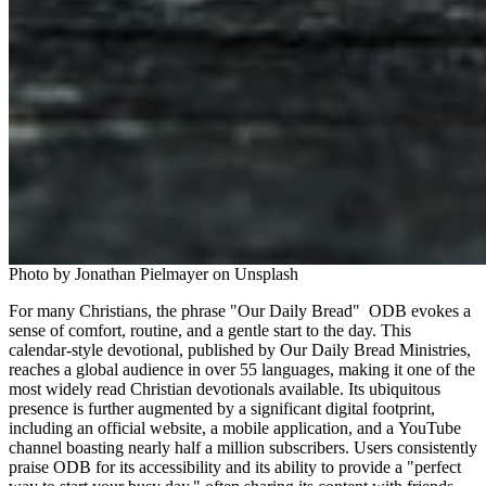
Photo by Jonathan Pielmayer on Unsplash
For many Christians, the phrase "Our Daily Bread"  ODB evokes a 
sense of comfort, routine, and a gentle start to the day. This 
calendar-style devotional, published by Our Daily Bread Ministries, 
reaches a global audience in over 55 languages, making it one of the 
most widely read Christian devotionals available. Its ubiquitous 
presence is further augmented by a significant digital footprint, 
including an official website, a mobile application, and a YouTube 
channel boasting nearly half a million subscribers. Users consistently 
praise ODB for its accessibility and its ability to provide a "perfect 