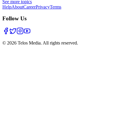
See more topics
Help
About
Career
Privacy
Terms
Follow Us
©
2026
Telos Media.
All rights reserved
.