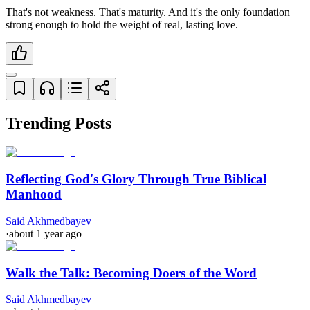
That's not weakness. That's maturity. And it's the only foundation 
strong enough to hold the weight of real, lasting love.
Trending Posts
Reflecting God's Glory Through True Biblical
Manhood
Said Akhmedbayev
·
about 1 year ago
Walk the Talk: Becoming Doers of the Word
Said Akhmedbayev