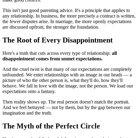
This isn't just good parenting advice. It's a principle that applies to 
any relationship. In business, the more precisely a contract is written, 
the fewer disputes arise. In marriage, the more openly expectations 
are discussed upfront, the stronger the foundation.
The Root of Every Disappointment
Here's a truth that cuts across every type of relationship: 
all 
disappointment comes from unmet expectations.
And the cruel twist is that many of our expectations are completely 
unfounded. We enter relationships with an image in our heads — a 
picture of who the other person is, what they'll do, how they'll 
behave. We fall in love with the image, not the person. We load our 
expectations onto a fantasy.
Then reality shows up. The real person doesn't match the portrait. 
And we feel betrayed — not by them, but by the gap between our 
imagination and the truth.
The Myth of the Perfect Circle