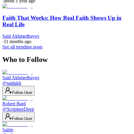
·
about 1 year ago
Faith That Works: How Real Faith Shows Up in
Real Life
Said Akhmedbayev
·
11 months ago
See all trending posts
Who to Follow
Said Akhmedbayev
@
saidakh
Follow User
Robert Bard
@
ScriptureDeep
Follow User
Salim