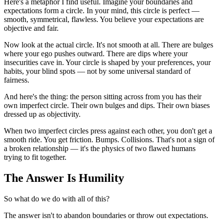
Here's a metaphor I find useful. Imagine your boundaries and 
expectations form a circle. In your mind, this circle is perfect — 
smooth, symmetrical, flawless. You believe your expectations are 
objective and fair.
Now look at the actual circle. It's not smooth at all. There are bulges 
where your ego pushes outward. There are dips where your 
insecurities cave in. Your circle is shaped by your preferences, your 
habits, your blind spots — not by some universal standard of 
fairness.
And here's the thing: the person sitting across from you has their 
own imperfect circle. Their own bulges and dips. Their own biases 
dressed up as objectivity.
When two imperfect circles press against each other, you don't get a 
smooth ride. You get friction. Bumps. Collisions. That's not a sign of 
a broken relationship — it's the physics of two flawed humans 
trying to fit together.
The Answer Is Humility
So what do we do with all of this?
The answer isn't to abandon boundaries or throw out expectations. 