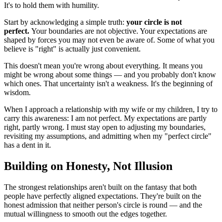
It's to hold them with humility.
Start by acknowledging a simple truth: 
your circle is not 
perfect.
 Your boundaries are not objective. Your expectations are 
shaped by forces you may not even be aware of. Some of what you 
believe is "right" is actually just convenient.
This doesn't mean you're wrong about everything. It means you 
might be wrong about some things — and you probably don't know 
which ones. That uncertainty isn't a weakness. It's the beginning of 
wisdom.
When I approach a relationship with my wife or my children, I try to 
carry this awareness: I am not perfect. My expectations are partly 
right, partly wrong. I must stay open to adjusting my boundaries, 
revisiting my assumptions, and admitting when my "perfect circle" 
has a dent in it.
Building on Honesty, Not Illusion
The strongest relationships aren't built on the fantasy that both 
people have perfectly aligned expectations. They're built on the 
honest admission that neither person's circle is round — and the 
mutual willingness to smooth out the edges together.