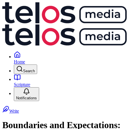
Home
Search
Scripture
Notifications
Write
Boundaries and Expectations: