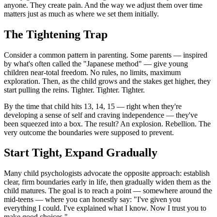
anyone. They create pain. And the way we adjust them over time 
matters just as much as where we set them initially.
The Tightening Trap
Consider a common pattern in parenting. Some parents — inspired 
by what's often called the "Japanese method" — give young 
children near-total freedom. No rules, no limits, maximum 
exploration. Then, as the child grows and the stakes get higher, they 
start pulling the reins. Tighter. Tighter. Tighter.
By the time that child hits 13, 14, 15 — right when they're 
developing a sense of self and craving independence — they've 
been squeezed into a box. The result? An explosion. Rebellion. The 
very outcome the boundaries were supposed to prevent.
Start Tight, Expand Gradually
Many child psychologists advocate the opposite approach: establish 
clear, firm boundaries early in life, then gradually widen them as the 
child matures. The goal is to reach a point — somewhere around the 
mid-teens — where you can honestly say: "I've given you 
everything I could. I've explained what I know. Now I trust you to 
make good choices."