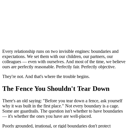
Every relationship runs on two invisible engines: boundaries and 
expectations. We set them with our children, our partners, our 
colleagues — even with ourselves. And most of the time, we believe 
ours are perfectly reasonable. Perfectly fair. Perfectly objective.
They're not. And that's where the trouble begins.
The Fence You Shouldn't Tear Down
There's an old saying: "Before you tear down a fence, ask yourself 
why it was built in the first place." Not every boundary is a cage. 
Some are guardrails. The question isn't whether to have boundaries 
— it's whether the ones you have are well-placed.
Poorly grounded, irrational, or rigid boundaries don't protect 