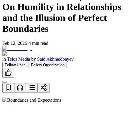
On Humility in Relationships
and the Illusion of Perfect
Boundaries
Feb 12, 2026
·
4
min read
in
Telos Media
by
Said Akhmedbayev
·
Follow User
Follow Organization