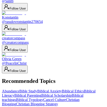
@
salim
Follow User
Konstantin
@
rasulovronstantin270654
Follow User
creatorcompass
@
creatorcompass
Follow User
Olivia Green
@
PeaceInChrist
Follow User
Recommended Topics
Abundance
Bible Study
Biblical Anxiety
Biblical Ethics
Biblical
Literacy
Biblical Parenting
Biblical Scholarship
Biblical
teachings
Biblical Typology
Cancel Culture
Christian
Blogging
Christian Blogging Strategy