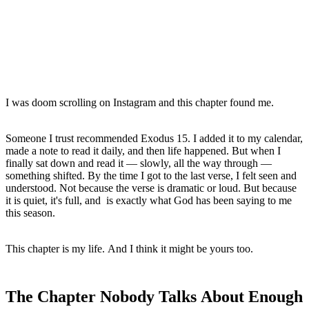
I was doom scrolling on Instagram and this chapter found me.
Someone I trust recommended Exodus 15. I added it to my calendar, 
made a note to read it daily, and then life happened. But when I 
finally sat down and read it — slowly, all the way through — 
something shifted. By the time I got to the last verse, I felt seen and 
understood. Not because the verse is dramatic or loud. But because 
it is quiet, it's full, and  is exactly what God has been saying to me 
this season.
This chapter is my life. And I think it might be yours too.
The Chapter Nobody Talks About Enough