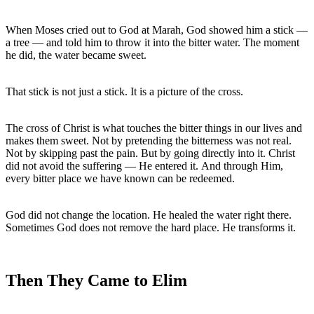
When Moses cried out to God at Marah, God showed him a stick — 
a tree — and told him to throw it into the bitter water. The moment 
he did, the water became sweet.
That stick is not just a stick. It is a picture of the cross.
The cross of Christ is what touches the bitter things in our lives and 
makes them sweet. Not by pretending the bitterness was not real. 
Not by skipping past the pain. But by going directly into it. Christ 
did not avoid the suffering — He entered it. And through Him, 
every bitter place we have known can be redeemed.
God did not change the location. He healed the water right there. 
Then They Came to Elim