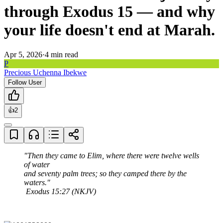
through Exodus 15 — and why
your life doesn't end at Marah.
Apr 5, 2026
·
4
min read
P
Precious Uchenna Ibekwe
Follow User
👍
2
"Then they came to Elim, where there were twelve wells 
of water

and seventy palm trees; so they camped there by the 
waters."

 Exodus 15:27 (NKJV)