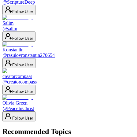
@
ScriptureDeep
Follow User
Salim
@
salim
Follow User
Konstantin
@
rasulovronstantin270654
Follow User
creatorcompass
@
creatorcompass
Follow User
Olivia Green
@
PeaceInChrist
Follow User
Recommended Topics