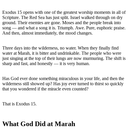
Exodus 15 opens with one of the greatest worship moments in all of 
Scripture. The Red Sea has just split. Israel walked through on dry 
ground. Their enemies are gone. Moses and the people break into 
song — and what a song it is. Triumph. Awe. Pure, euphoric praise.

And then, almost immediately, the mood changes.
Three days into the wilderness, no water. When they finally find 
water at Marah, it is bitter and undrinkable. The people who were 
just singing at the top of their lungs are now murmuring. The shift is 
sharp and fast, and honestly — it is very human.
Has God ever done something miraculous in your life, and then the 
wilderness still showed up? Has joy ever turned to thirst so quickly 
that you wondered if the miracle even counted?
That is Exodus 15. 
What God Did at Marah