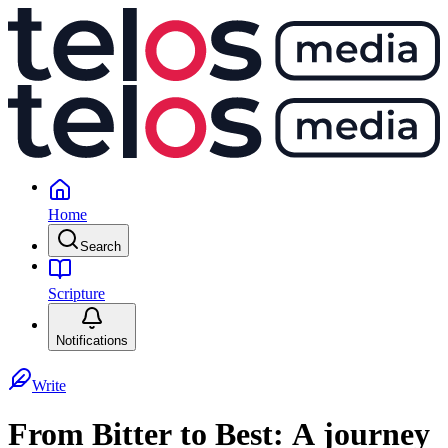
Home
Search
Scripture
Notifications
Write
From Bitter to Best: A journey