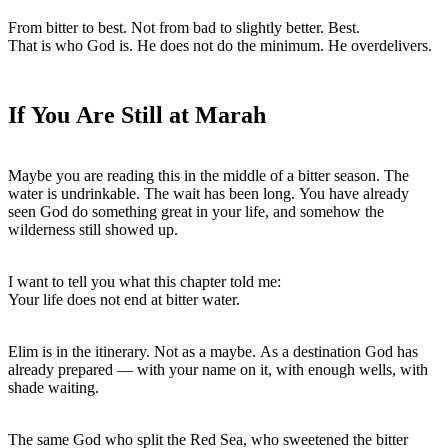
From bitter to best. Not from bad to slightly better. Best.

That is who God is. He does not do the minimum. He overdelivers.
If You Are Still at Marah
Maybe you are reading this in the middle of a bitter season. The 
water is undrinkable. The wait has been long. You have already 
seen God do something great in your life, and somehow the 
wilderness still showed up.
I want to tell you what this chapter told me:

Your life does not end at bitter water.
Elim is in the itinerary. Not as a maybe. As a destination God has 
already prepared — with your name on it, with enough wells, with 
shade waiting.
The same God who split the Red Sea, who sweetened the bitter 