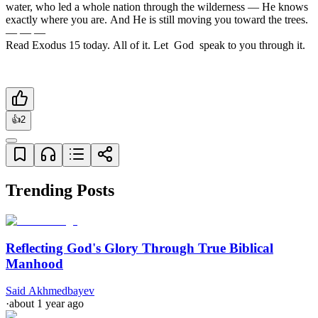
water, who led a whole nation through the wilderness — He knows 
exactly where you are. And He is still moving you toward the trees.

— — —

Read Exodus 15 today. All of it. Let  God  speak to you through it.
👍
2
Trending Posts
Reflecting God's Glory Through True Biblical
Manhood
Said Akhmedbayev
·
about 1 year ago