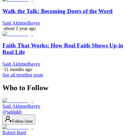
Walk the Talk: Becoming Doers of the Word
Said Akhmedbayev
·
about 1 year ago
Faith That Works: How Real Faith Shows Up in
Real Life
Said Akhmedbayev
·
11 months ago
See all trending posts
Who to Follow
Said Akhmedbayev
@
saidakh
Follow User
Robert Bard