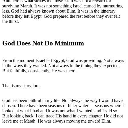
And here is what strikes me most: Elim was not a reward for 
surviving Marah. It was not something Israel earned by murmuring 
less. God had always known about Elim. It was in the itinerary 
before they left Egypt. God prepared the rest before they ever felt 
God Does Not Do Minimum
From the moment Israel left Egypt, God was providing. Not always 
in the ways they wanted. Not always in the timing they expected. 
But faithfully, consistently, He was there.
That is my story too.
God has been faithful in my life. Not always the way I would have 
chosen. There have been seasons of bitter water — seasons where I 
looked at what I had and it was not what I wanted, and I said so. 
But looking back, I can trace His hand in every chapter. He did not 
leave me at Marah. He was always moving me toward Elim.