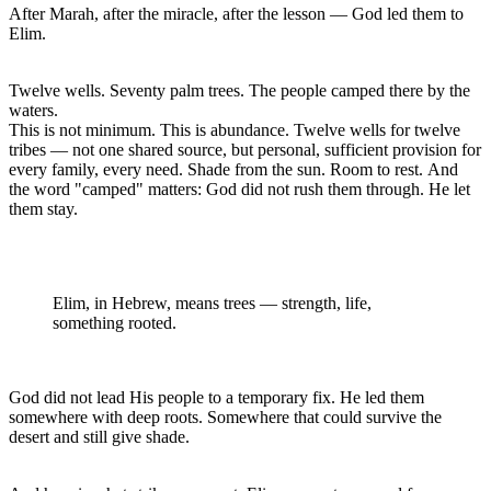
After Marah, after the miracle, after the lesson — God led them to 
Elim.
Twelve wells. Seventy palm trees. The people camped there by the 
waters.

This is not minimum. This is abundance. Twelve wells for twelve 
tribes — not one shared source, but personal, sufficient provision for 
every family, every need. Shade from the sun. Room to rest. And 
the word "camped" matters: God did not rush them through. He let 
them stay.
Elim, in Hebrew, means trees — strength, life, 
something rooted. 
God did not lead His people to a temporary fix. He led them 
somewhere with deep roots. Somewhere that could survive the 
desert and still give shade.