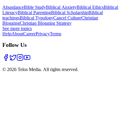
Abundance
Bible Study
Biblical Anxiety
Biblical Ethics
Biblical
Literacy
Biblical Parenting
Biblical Scholarship
Biblical
teachings
Biblical Typology
Cancel Culture
Christian
Blogging
Christian Blogging Strategy
See more topics
Help
About
Career
Privacy
Terms
Follow Us
©
2026
Telos Media.
All rights reserved
.